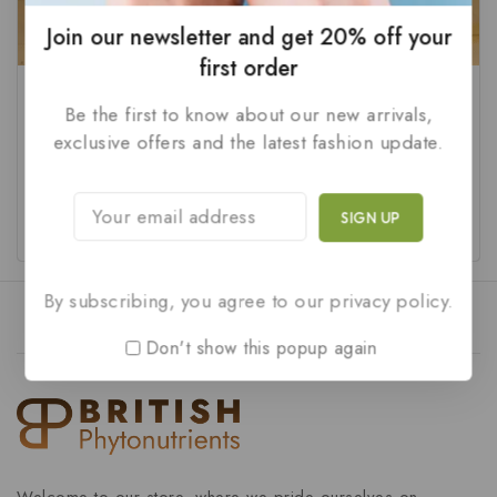
Join our newsletter and get 20% off your
first order
Gmv Gold-1 10 Tablets
FLUTE-10 Tablets (Pack of
Be the first to know about our new arrivals,
10)
exclusive offers and the latest fashion update.
₹
60
0
₹
45
out
0
of
out
ADD TO CART
ADD TO CART
5
of
5
By subscribing, you agree to our privacy policy.
Don't show this popup again