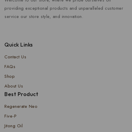
Welcome to our store, where we pride ourselves on
providing exceptional products and unparalleled customer
service our store style, and innovation.
Quick Links
Contact Us
FAQs
Shop
About Us
Best Product
Regenerate Neo
Five-P
Jitong Oil