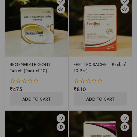
REGENERATE GOLD
FERTILEX SACHET (Pack of
Tablets (Pack of 10)
10 Pcs)
₹
475
₹
810
0
0
out
out
ADD TO CART
ADD TO CART
of
of
5
5