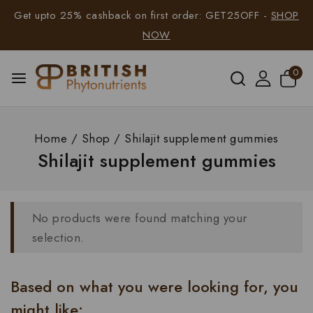
Get upto 25% cashback on first order: GET25OFF -
SHOP
NOW
0
Home
/
Shop
/
Shilajit supplement gummies
Shilajit supplement gummies
No products were found matching your
selection.
Based on what you were looking for, you
might like: