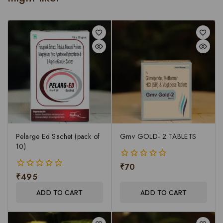
Pelarge Ed Sachet (pack of
Gmv GOLD- 2 TABLETS
10)
₹
70
0
₹
495
out
0
of
out
ADD TO CART
ADD TO CART
5
of
5