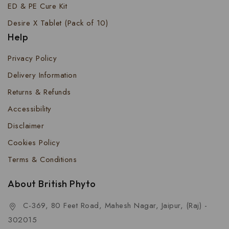
ED & PE Cure Kit
Desire X Tablet (Pack of 10)
Help
Privacy Policy
Delivery Information
Returns & Refunds
Accessibility
Disclaimer
Cookies Policy
Terms & Conditions
About British Phyto
C-369, 80 Feet Road, Mahesh Nagar, Jaipur, (Raj) -
302015