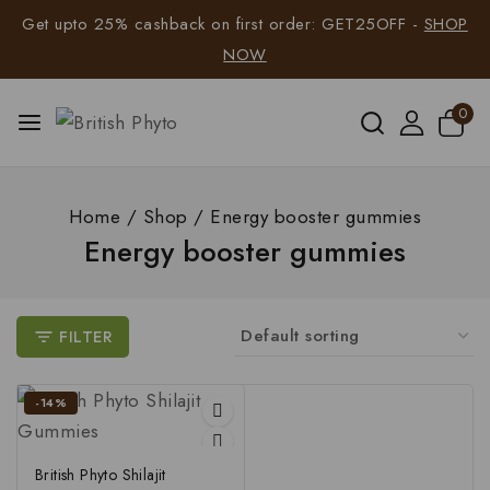
Get upto 25% cashback on first order: GET25OFF -
SHOP
NOW
0
Home
/
Shop
/
Energy booster gummies
Energy booster gummies
FILTER
-14%
British Phyto Shilajit