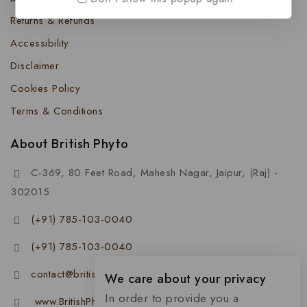
Returns & Refunds
Accessibility
Disclaimer
Cookies Policy
Terms & Conditions
About British Phyto
C-369, 80 Feet Road, Mahesh Nagar, Jaipur, (Raj) -
302015
(+91) 785-103-0040
(+91) 785-103-0040
contact@britishphyto.com
We care about your privacy
In order to provide you a
www.BritishPhyto.com