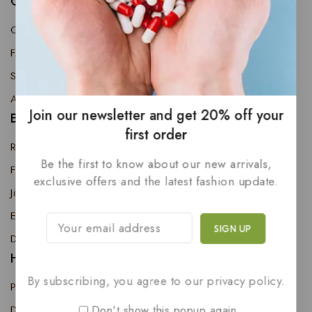
Quick Links
Contact Us
FAQs
Shop
About Us
Join our newsletter and get 20% off your
Best Product
first order
Regenerate Neo
Be the first to know about our new arrivals,
Five-P
exclusive offers and the latest fashion update.
Jitong Oil
ED & PE Cure Kit
Desire X Tablet (Pack of 10)
Help
By subscribing, you agree to our privacy policy.
Privacy Policy
Don't show this popup again
Delivery Information