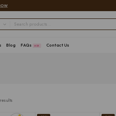
NOW
s
Blog
FAQs
Contact Us
ASK
results