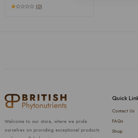
(0)
Quick Lin
Contact Us
FAQs
Welcome to our store, where we pride
ourselves on providing exceptional products
Shop