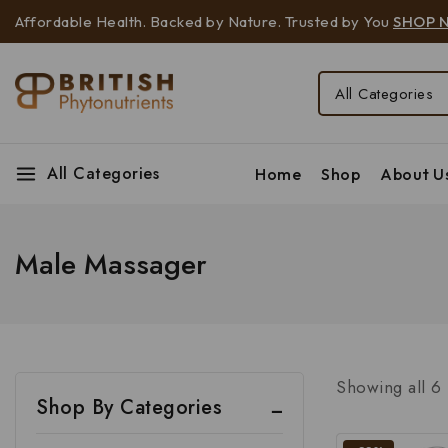
Affordable Health. Backed by Nature. Trusted by You
SHOP 
All Categories
Home
Shop
About U
Male Massager
Showing all
6
Shop By Categories