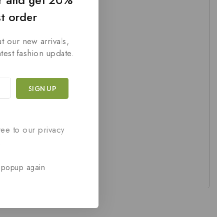
er and get 20%
st order
t our new arrivals,
atest fashion update.
ree to our privacy
.
 popup again