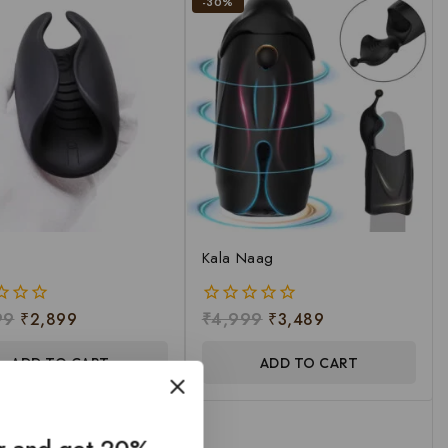
-30%
Kala Naag
99
₹
2,899
₹
4,999
₹
3,489
0
out
of
ADD TO CART
ADD TO CART
5