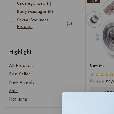
-33%
Uncategorized
(1)
Body Massager
(6)
Sexual Wellness
(6)
Product
Highlight
All Products
Blow Me
Best Seller
₹
7,499
₹
4,
0
New Arrivals
out
Sale
of
ADD 
5
Hot Items
-20%