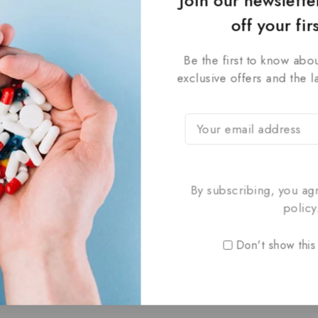
Join our newslett
off your fir
Be the first to know abou
exclusive offers and the l
 Electrotherapy
Shakaal
lti-Mode Therapy
By subscribing, you ag
Charging,
Cordless Design
₹
3,549
₹
2,449
0
policy
999
out
of
Don't show this
5
TO CART
ADD TO CART