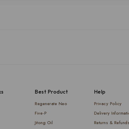
ks
Best Product
Help
Regenerate Neo
Privacy Policy
Five-P
Delivery Informat
Jitong Oil
Returns & Refund