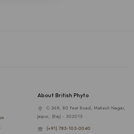
About British Phyto
C-369, 80 Feet Road, Mahesh Nagar,
Jaipur, (Raj) - 302015
ion
s
(+91) 785-103-0040