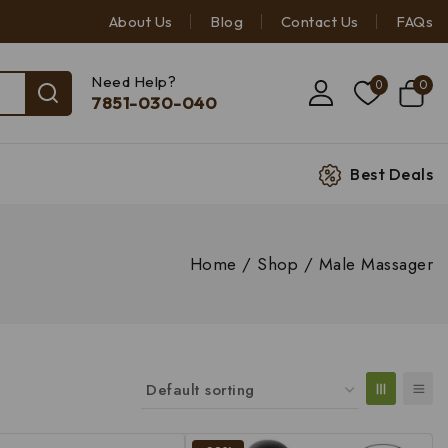
About Us
Blog
Contact Us
FAQs
Need Help?
0
0
7851-030-040
Best Deals
Home
/
Shop
/
Male Massager