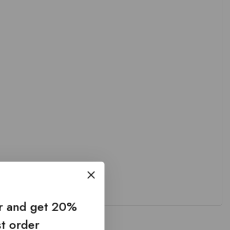
er and get 20%
st order