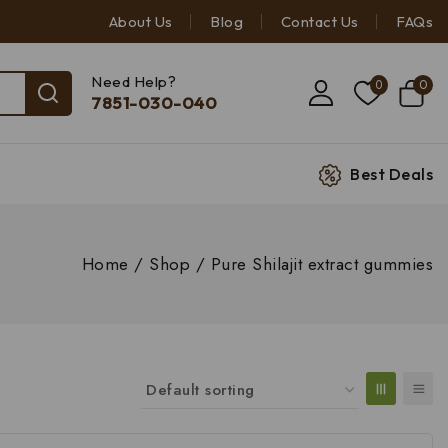
About Us
Blog
Contact Us
FAQs
Need Help?
0
0
7851-030-040
Best Deals
Home
/
Shop
/
Pure Shilajit extract gummies