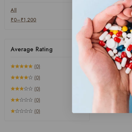
All
₹
0
–
₹
1,200
Average Rating
(0)
(0)
(0)
(0)
(0)