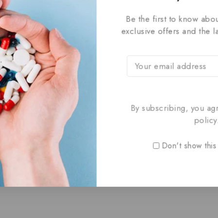
Be the first to know abou
exclusive offers and the l
By subscribing, you ag
policy
Don't show this