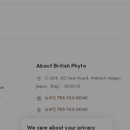
About British Phyto
C-369, 80 Feet Road, Mahesh Nagar,
Jaipur, (Raj) - 302015
ion
s
(+91) 785-103-0040
(+91) 785-103-0040
contact@britishphyto.com
We care about your privacy