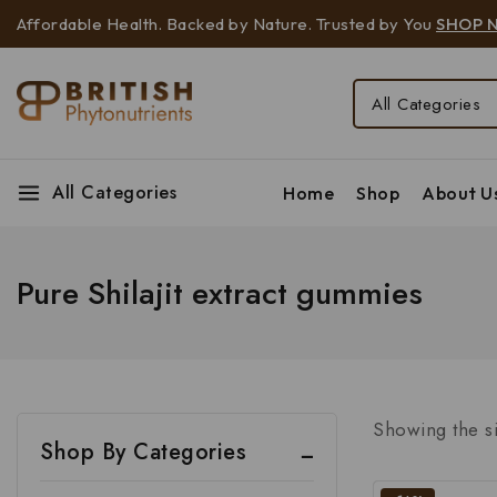
Affordable Health. Backed by Nature. Trusted by You
SHOP 
All Categories
Home
Shop
About U
Pure Shilajit extract gummies
Showing the si
Shop By Categories