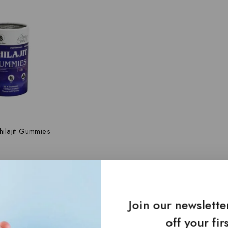
Shilajit Gummies
TO CART
Join our newslett
off your fir