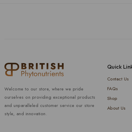
Quick Lin
Contact Us
FAQs
Welcome to our store, where we pride
ourselves on providing exceptional products
Shop
and unparalleled customer service our store
About Us
style, and innovation.