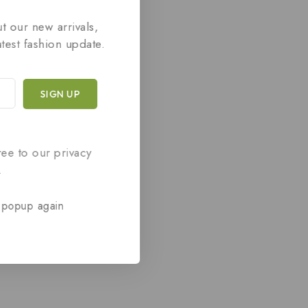
t our new arrivals,
atest fashion update.
ree to our privacy
.
 popup again