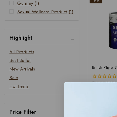
-14%
Gummy
(1)
Sexual Wellness Product
(1)
Highlight
All Products
Best Seller
British Phyto 
New Arrivals
Sale
₹
699
₹
599
0
Hot Items
out
of
ADD 
5
Price Filter