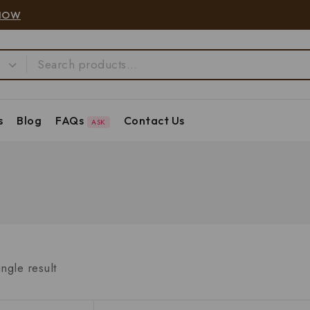
NOW
s
Blog
FAQs
Contact Us
ASK
ngle result