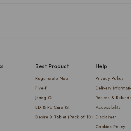
ks
Best Product
Help
Regenerate Neo
Privacy Policy
Five-P
Delivery Informat
Jitong Oil
Returns & Refund
ED & PE Cure Kit
Accessibility
Desire X Tablet (Pack of 10)
Disclaimer
Cookies Policy