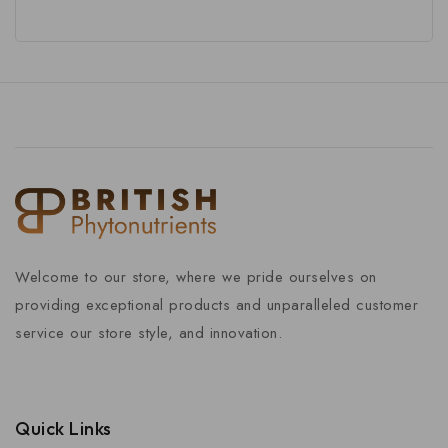
Welcome to our store, where we pride ourselves on
providing exceptional products and unparalleled customer
service our store style, and innovation.
Quick Links