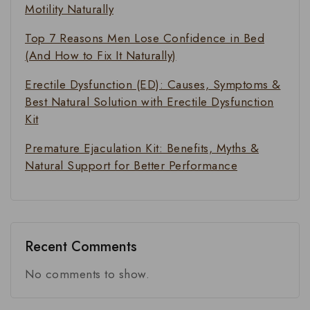
Motility Naturally
Top 7 Reasons Men Lose Confidence in Bed
(And How to Fix It Naturally)
Erectile Dysfunction (ED): Causes, Symptoms &
Best Natural Solution with Erectile Dysfunction
Kit
Premature Ejaculation Kit: Benefits, Myths &
Natural Support for Better Performance
Recent Comments
No comments to show.