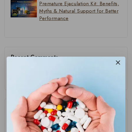
Premature Ejaculation Kit: Benefits,
Myths & Natural Support for Better
Performance
Recent Comments
No comments to show.
Category
Blog