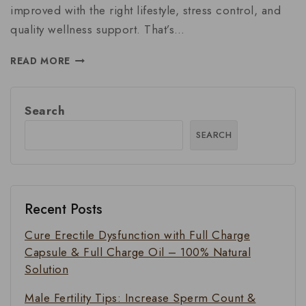
improved with the right lifestyle, stress control, and
quality wellness support. That’s…
READ MORE
Search
SEARCH
Recent Posts
Cure Erectile Dysfunction with Full Charge
Capsule & Full Charge Oil – 100% Natural
Solution
Male Fertility Tips: Increase Sperm Count &