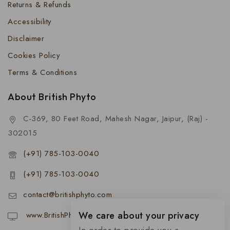
Returns & Refunds
Accessibility
Disclaimer
Cookies Policy
Terms & Conditions
About British Phyto
C-369, 80 Feet Road, Mahesh Nagar, Jaipur, (Raj) -
302015
(+91) 785-103-0040
(+91) 785-103-0040
contact@britishphyto.com
We care about your privacy
www.BritishPhyto.com