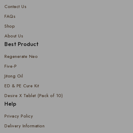
Contact Us
FAQs
Shop
About Us
Best Product
Regenerate Neo
Five-P
Jitong Oil
ED & PE Cure Kit
Desire X Tablet (Pack of 10)
Help
Privacy Policy
Delivery Information