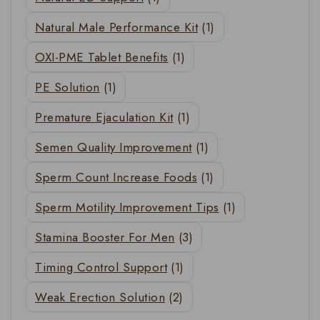
Natural Male Performance Kit
(1)
OXI-PME Tablet Benefits
(1)
PE Solution
(1)
Premature Ejaculation Kit
(1)
Semen Quality Improvement
(1)
Sperm Count Increase Foods
(1)
Sperm Motility Improvement Tips
(1)
Stamina Booster For Men
(3)
Timing Control Support
(1)
Weak Erection Solution
(2)