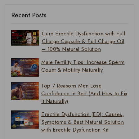
Recent Posts
Cure Erectile Dysfunction with Full
Charge Capsule & Full Charge Oil
– 100% Natural Solution
Male Fertility Tips: Increase Sperm
Count & Motility Naturally
Top 7 Reasons Men Lose
Confidence in Bed (And How to Fix
It Naturally)
Erectile Dysfunction (ED): Causes,
Symptoms & Best Natural Solution
with Erectile Dysfunction Kit