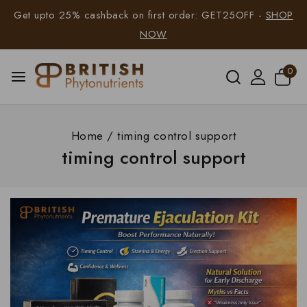
Get upto 25% cashback on first order: GET25OFF -
SHOP
NOW
0
Home
/
timing control support
timing control support