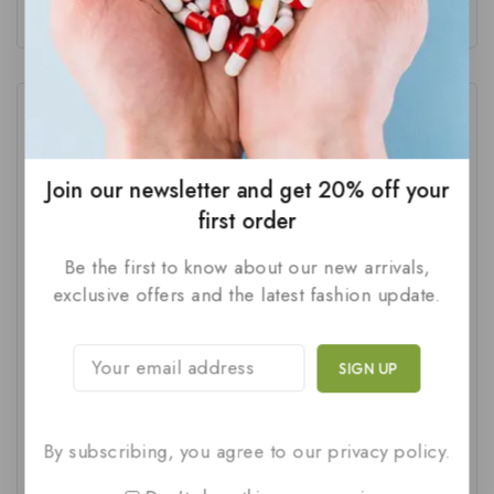
Tags
Join our newsletter and get 20% off your
Best Supplements For Male Fertility
(1)
first order
British Phytonutrients
(2)
Be the first to know about our new arrivals,
British Phytonutrients Male Wellness
(1)
exclusive offers and the latest fashion update.
Early Discharge Treatment
(1)
ED Treatment For Men
(1)
Erectile Dysfunction Kit
(1)
By subscribing, you agree to our privacy policy.
Erectile Dysfunction Problem Solution
(2)