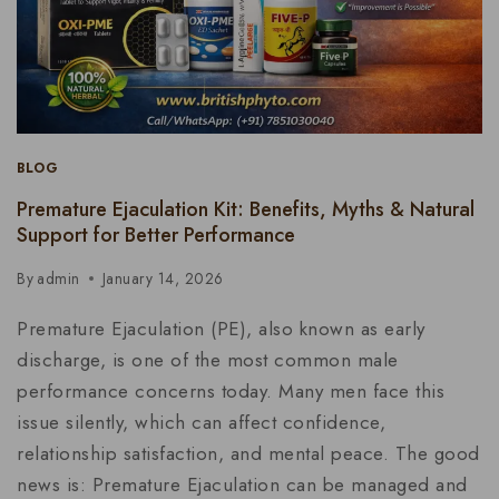
BLOG
Premature Ejaculation Kit: Benefits, Myths & Natural
Support for Better Performance
By
admin
January 14, 2026
Premature Ejaculation (PE), also known as early
discharge, is one of the most common male
performance concerns today. Many men face this
issue silently, which can affect confidence,
relationship satisfaction, and mental peace. The good
news is: Premature Ejaculation can be managed and