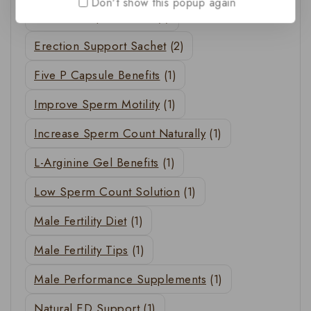
Don't show this popup again
Erection Improvement
(1)
Erection Support Sachet
(2)
Five P Capsule Benefits
(1)
Improve Sperm Motility
(1)
Increase Sperm Count Naturally
(1)
L-Arginine Gel Benefits
(1)
Low Sperm Count Solution
(1)
Male Fertility Diet
(1)
Male Fertility Tips
(1)
Male Performance Supplements
(1)
Natural ED Support
(1)